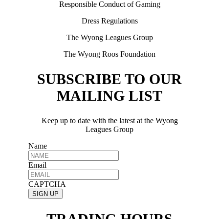
Responsible Conduct of Gaming
Dress Regulations
The Wyong Leagues Group
The Wyong Roos Foundation
SUBSCRIBE TO OUR
MAILING LIST
Keep up to date with the latest at the Wyong
Leagues Group
Name
Email
CAPTCHA
TRADING HOURS