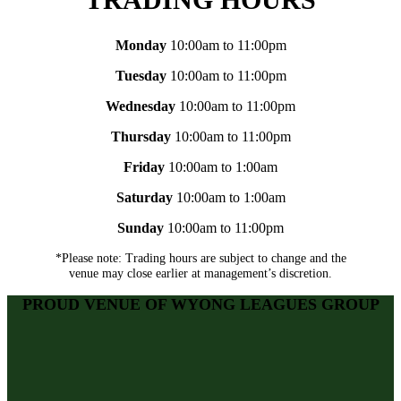
Monday
10:00am to 11:00pm
Tuesday
10:00am to 11:00pm
Wednesday
10:00am to 11:00pm
Thursday
10:00am to 11:00pm
Friday
10:00am to 1:00am
Saturday
10:00am to 1:00am
Sunday
10:00am to 11:00pm
*Please note: Trading hours are subject to change and the
venue may close earlier at management’s discretion.
PROUD VENUE OF WYONG LEAGUES GROUP