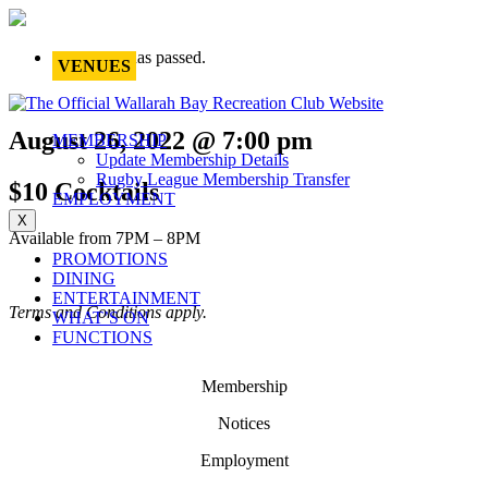
This event has passed.
VENUES
August 26, 2022 @ 7:00 pm
MEMBERSHIP
Update Membership Details
Rugby League Membership Transfer
$10 Cocktails
EMPLOYMENT
X
Available from 7PM – 8PM
PROMOTIONS
DINING
ENTERTAINMENT
Terms and Conditions apply.
WHAT’S ON
FUNCTIONS
Membership
Notices
Employment