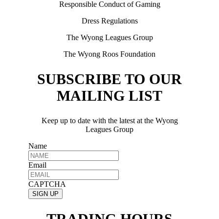
Responsible Conduct of Gaming
Dress Regulations
The Wyong Leagues Group
The Wyong Roos Foundation
SUBSCRIBE TO OUR
MAILING LIST
Keep up to date with the latest at the Wyong
Leagues Group
Name
Email
CAPTCHA
TRADING HOURS