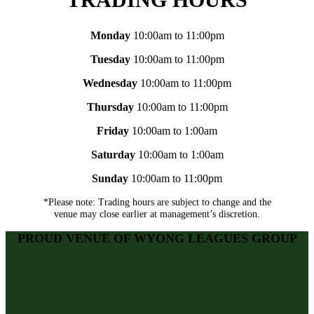
Monday
10:00am to 11:00pm
Tuesday
10:00am to 11:00pm
Wednesday
10:00am to 11:00pm
Thursday
10:00am to 11:00pm
Friday
10:00am to 1:00am
Saturday
10:00am to 1:00am
Sunday
10:00am to 11:00pm
*Please note: Trading hours are subject to change and the
venue may close earlier at management’s discretion.
PROUD VENUE OF WYONG LEAGUES GROUP