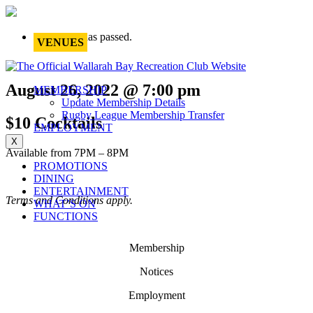
This event has passed.
VENUES
August 26, 2022 @ 7:00 pm
MEMBERSHIP
Update Membership Details
Rugby League Membership Transfer
$10 Cocktails
EMPLOYMENT
X
Available from 7PM – 8PM
PROMOTIONS
DINING
ENTERTAINMENT
Terms and Conditions apply.
WHAT’S ON
FUNCTIONS
Membership
Notices
Employment