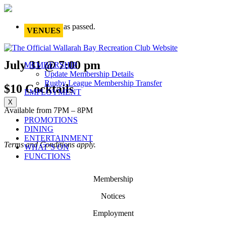
This event has passed.
VENUES
July 31 @ 7:00 pm
MEMBERSHIP
Update Membership Details
Rugby League Membership Transfer
$10 Cocktails
EMPLOYMENT
X
Available from 7PM – 8PM
PROMOTIONS
DINING
ENTERTAINMENT
Terms and Conditions apply.
WHAT’S ON
FUNCTIONS
Membership
Notices
Employment