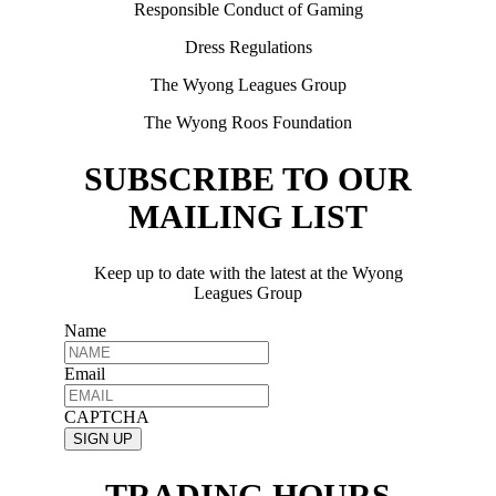
Responsible Conduct of Gaming
Dress Regulations
The Wyong Leagues Group
The Wyong Roos Foundation
SUBSCRIBE TO OUR
MAILING LIST
Keep up to date with the latest at the Wyong
Leagues Group
Name
Email
CAPTCHA
TRADING HOURS