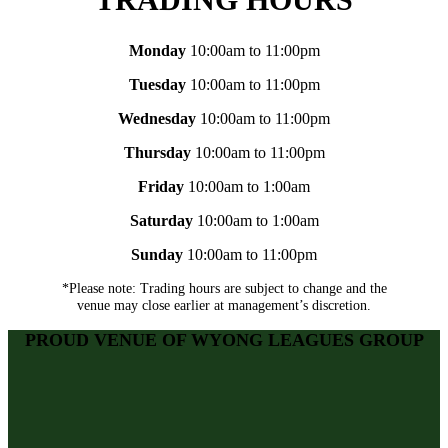
Monday
10:00am to 11:00pm
Tuesday
10:00am to 11:00pm
Wednesday
10:00am to 11:00pm
Thursday
10:00am to 11:00pm
Friday
10:00am to 1:00am
Saturday
10:00am to 1:00am
Sunday
10:00am to 11:00pm
*Please note: Trading hours are subject to change and the
venue may close earlier at management’s discretion.
PROUD VENUE OF WYONG LEAGUES GROUP