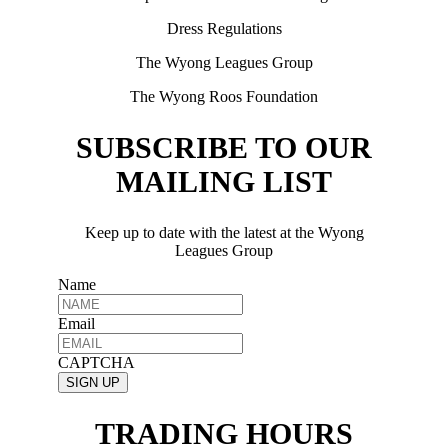
Dress Regulations
The Wyong Leagues Group
The Wyong Roos Foundation
SUBSCRIBE TO OUR
MAILING LIST
Keep up to date with the latest at the Wyong
Leagues Group
Name
Email
CAPTCHA
TRADING HOURS