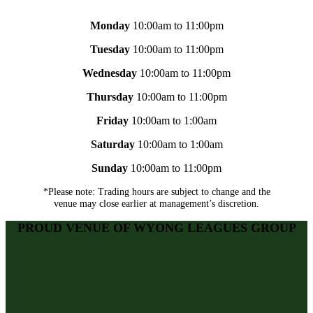
Monday
10:00am to 11:00pm
Tuesday
10:00am to 11:00pm
Wednesday
10:00am to 11:00pm
Thursday
10:00am to 11:00pm
Friday
10:00am to 1:00am
Saturday
10:00am to 1:00am
Sunday
10:00am to 11:00pm
*Please note: Trading hours are subject to change and the
venue may close earlier at management’s discretion.
PROUD VENUE OF WYONG LEAGUES GROUP