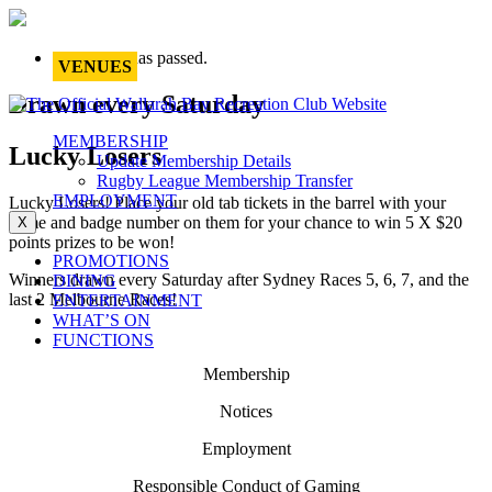
This event has passed.
VENUES
Drawn every Saturday
MEMBERSHIP
Lucky Losers
Update Membership Details
Rugby League Membership Transfer
EMPLOYMENT
Lucky Losers! Place your old tab tickets in the barrel with your
name and badge number on them for your chance to win 5 X $20
X
points prizes to be won!
PROMOTIONS
Winners drawn every Saturday after Sydney Races 5, 6, 7, and the
DINING
last 2 Melbourne Races!
ENTERTAINMENT
WHAT’S ON
FUNCTIONS
Membership
Notices
Employment
Responsible Conduct of Gaming