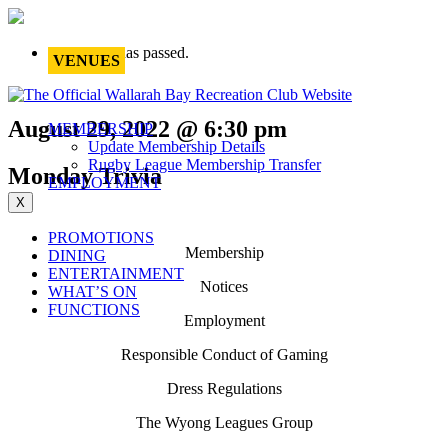
This event has passed.
VENUES
August 29, 2022 @ 6:30 pm
MEMBERSHIP
Update Membership Details
Rugby League Membership Transfer
Monday Trivia
EMPLOYMENT
X
PROMOTIONS
Membership
DINING
ENTERTAINMENT
Notices
WHAT’S ON
FUNCTIONS
Employment
Responsible Conduct of Gaming
Dress Regulations
The Wyong Leagues Group