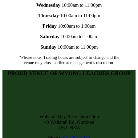
Wednesday
10:00am to 11:00pm
Thursday
10:00am to 11:00pm
Friday
10:00am to 1:00am
Saturday
10:00am to 1:00am
Sunday
10:00am to 11:00pm
*Please note: Trading hours are subject to change and the
venue may close earlier at management’s discretion.
PROUD VENUE OF WYONG LEAGUES GROUP
Wallarah Bay Recreation Club
40 Wallarah Rd, Gorokan
2263, NSW