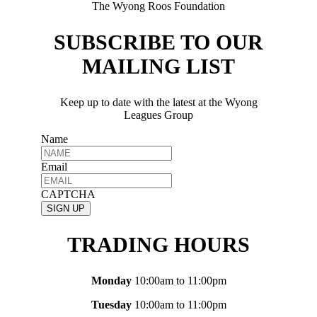
The Wyong Roos Foundation
SUBSCRIBE TO OUR
MAILING LIST
Keep up to date with the latest at the Wyong
Leagues Group
Name
Email
CAPTCHA
TRADING HOURS
Monday
10:00am to 11:00pm
Tuesday
10:00am to 11:00pm