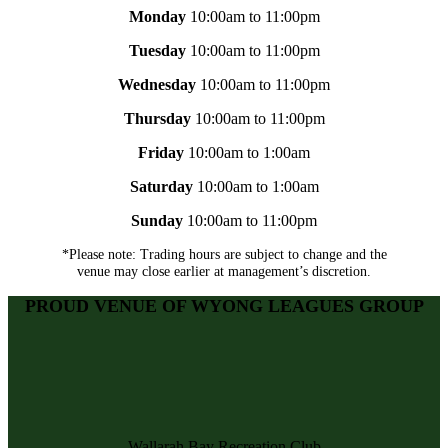
Monday
10:00am to 11:00pm
Tuesday
10:00am to 11:00pm
Wednesday
10:00am to 11:00pm
Thursday
10:00am to 11:00pm
Friday
10:00am to 1:00am
Saturday
10:00am to 1:00am
Sunday
10:00am to 11:00pm
*Please note: Trading hours are subject to change and the
venue may close earlier at management’s discretion.
PROUD VENUE OF WYONG LEAGUES GROUP
Wallarah Bay Recreation Club