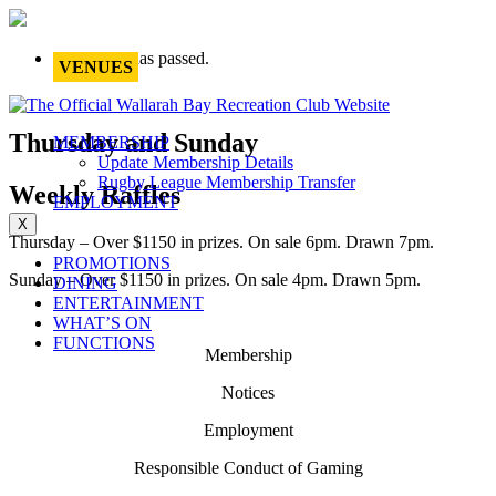
This event has passed.
VENUES
Thursday and Sunday
MEMBERSHIP
Update Membership Details
Rugby League Membership Transfer
Weekly Raffles
EMPLOYMENT
X
Thursday – Over $1150 in prizes. On sale 6pm. Drawn 7pm.
PROMOTIONS
Sunday – Over $1150 in prizes. On sale 4pm. Drawn 5pm.
DINING
ENTERTAINMENT
WHAT’S ON
FUNCTIONS
Membership
Notices
Employment
Responsible Conduct of Gaming