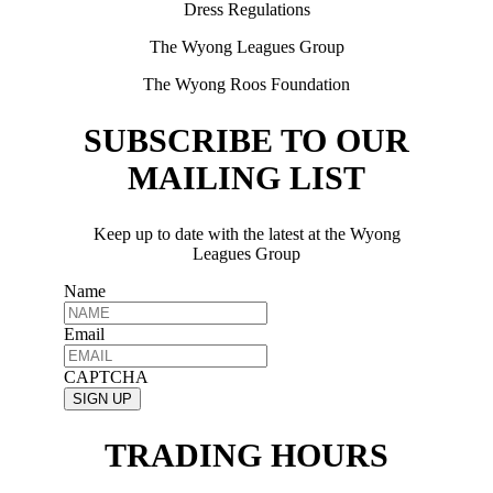
Dress Regulations
The Wyong Leagues Group
The Wyong Roos Foundation
SUBSCRIBE TO OUR
MAILING LIST
Keep up to date with the latest at the Wyong
Leagues Group
Name
Email
CAPTCHA
TRADING HOURS