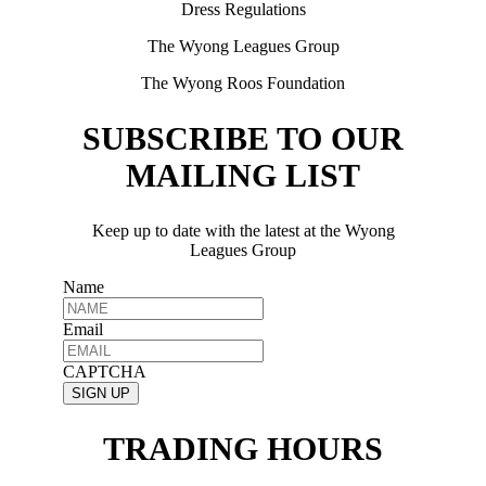
Dress Regulations
The Wyong Leagues Group
The Wyong Roos Foundation
SUBSCRIBE TO OUR
MAILING LIST
Keep up to date with the latest at the Wyong
Leagues Group
Name
Email
CAPTCHA
TRADING HOURS