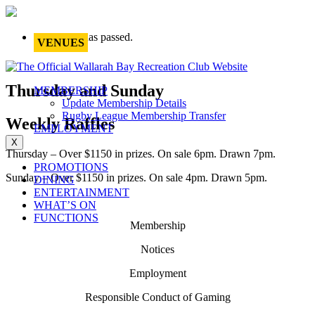
This event has passed.
VENUES
Thursday and Sunday
MEMBERSHIP
Update Membership Details
Rugby League Membership Transfer
Weekly Raffles
EMPLOYMENT
X
Thursday – Over $1150 in prizes. On sale 6pm. Drawn 7pm.
PROMOTIONS
Sunday – Over $1150 in prizes. On sale 4pm. Drawn 5pm.
DINING
ENTERTAINMENT
WHAT’S ON
FUNCTIONS
Membership
Notices
Employment
Responsible Conduct of Gaming