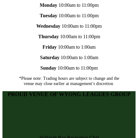
Monday
10:00am to 11:00pm
Tuesday
10:00am to 11:00pm
Wednesday
10:00am to 11:00pm
Thursday
10:00am to 11:00pm
Friday
10:00am to 1:00am
Saturday
10:00am to 1:00am
Sunday
10:00am to 11:00pm
*Please note: Trading hours are subject to change and the
venue may close earlier at management’s discretion.
PROUD VENUE OF WYONG LEAGUES GROUP
Wallarah Bay Recreation Club