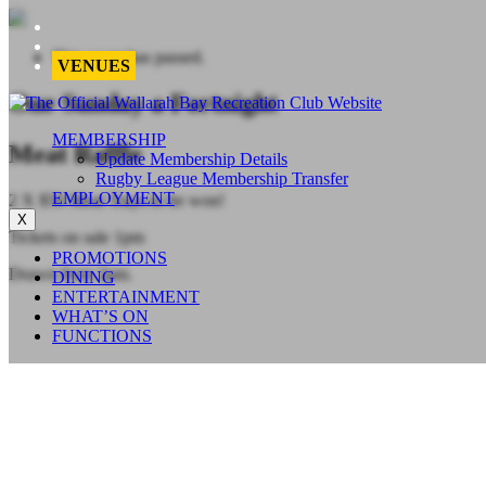
This event has passed.
VENUES
One Sunday a Fortnight
MEMBERSHIP
Meat Raffle
Update Membership Details
Rugby League Membership Transfer
EMPLOYMENT
2 X $50 Meat Trays to be won!
X
Tickets on sale 1pm
PROMOTIONS
Drawn from 2pm.
DINING
ENTERTAINMENT
WHAT’S ON
FUNCTIONS