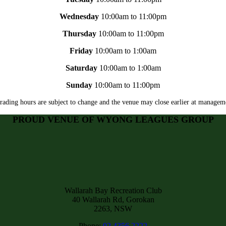
Wednesday
10:00am to 11:00pm
Thursday
10:00am to 11:00pm
Friday
10:00am to 1:00am
Saturday
10:00am to 1:00am
Sunday
10:00am to 11:00pm
rading hours are subject to change and the venue may close earlier at manageme
PROUD VENUE OF WYONG LEAGUES GROUP
Wallarah Bay Recreation Club
40 Wallarah Rd, Gorokan
2263, NSW
Phone:
02 4356 2222