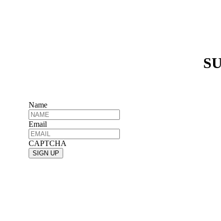
SU
Name
Email
CAPTCHA