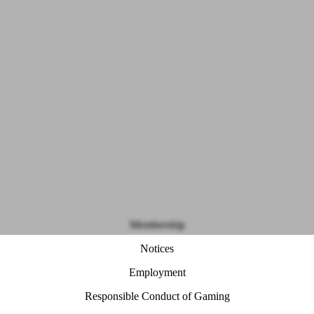
Membership
Notices
Employment
Responsible Conduct of Gaming