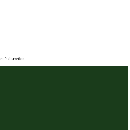
nt’s discretion.