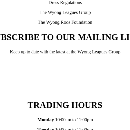
Dress Regulations
The Wyong Leagues Group
The Wyong Roos Foundation
BSCRIBE TO OUR MAILING L
Keep up to date with the latest at the Wyong Leagues Group
TRADING HOURS
Monday
10:00am to 11:00pm
Tuesday
10:00am to 11:00pm