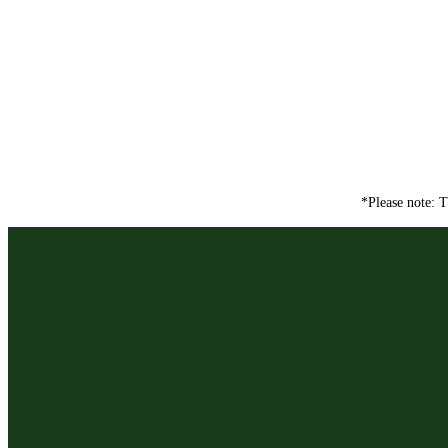
*Please note: T