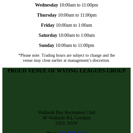
Wednesday
10:00am to 11:00pm
Thursday
10:00am to 11:00pm
Friday
10:00am to 1:00am
Saturday
10:00am to 1:00am
Sunday
10:00am to 11:00pm
*Please note: Trading hours are subject to change and the
venue may close earlier at management’s discretion.
PROUD VENUE OF WYONG LEAGUES GROUP
Wallarah Bay Recreation Club
40 Wallarah Rd, Gorokan
2263, NSW