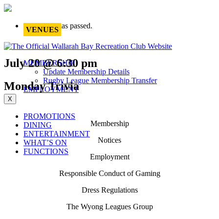
This event has passed.
VENUES
July 20 @ 6:30 pm
MEMBERSHIP
Update Membership Details
Rugby League Membership Transfer
Monday Trivia
EMPLOYMENT
X
PROMOTIONS
Membership
DINING
ENTERTAINMENT
Notices
WHAT’S ON
FUNCTIONS
Employment
Responsible Conduct of Gaming
Dress Regulations
The Wyong Leagues Group