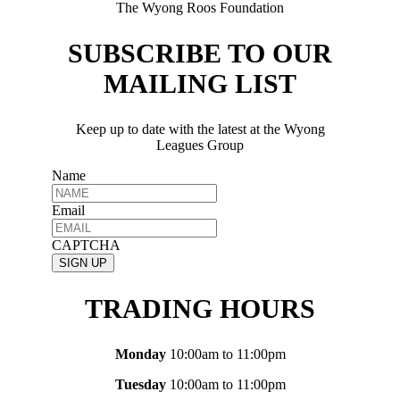
The Wyong Roos Foundation
SUBSCRIBE TO OUR
MAILING LIST
Keep up to date with the latest at the Wyong
Leagues Group
Name
Email
CAPTCHA
TRADING HOURS
Monday
10:00am to 11:00pm
Tuesday
10:00am to 11:00pm