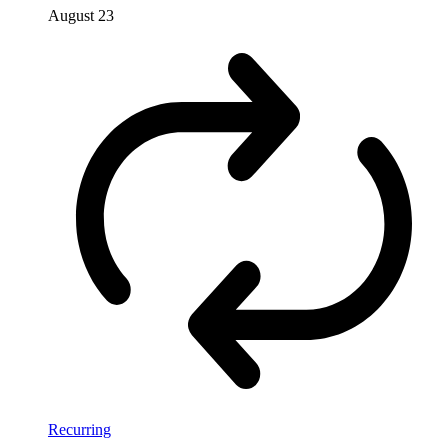
August 23
Recurring