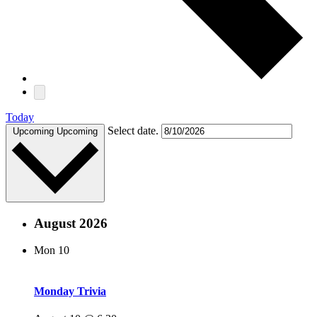
Today
Select date.
Upcoming
Upcoming
August 2026
Mon
10
Monday Trivia