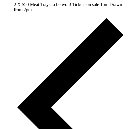
2 X $50 Meat Trays to be won! Tickets on sale 1pm Drawn
from 2pm.