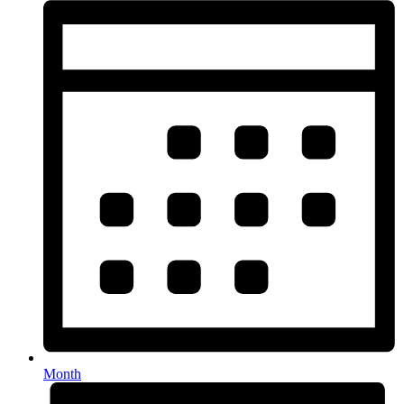
Month