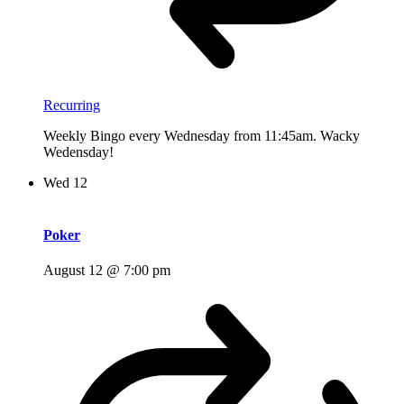
Recurring
Weekly Bingo every Wednesday from 11:45am. Wacky
Wedensday!
Wed
12
Poker
August 12 @ 7:00 pm