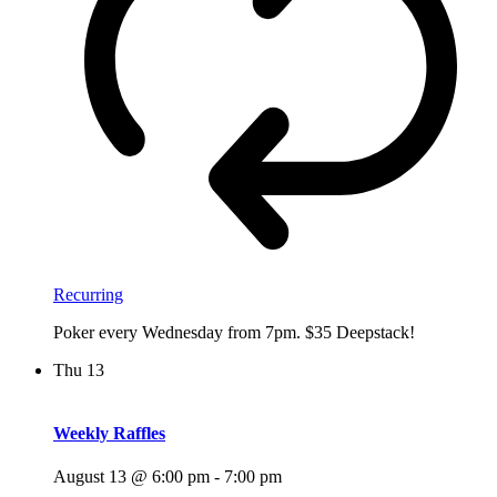
Recurring
Poker every Wednesday from 7pm. $35 Deepstack!
Thu
13
Weekly Raffles
August 13 @ 6:00 pm
-
7:00 pm