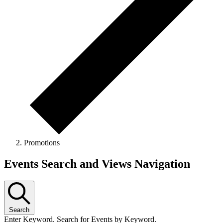
Promotions
Events
Events Search and Views Navigation
Search
Enter Keyword. Search for Events by Keyword.