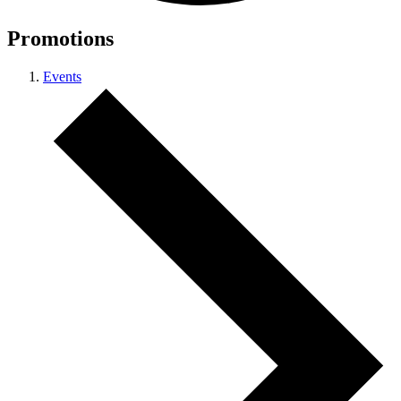
Promotions
Events