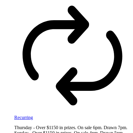
Recurring
Thursday - Over $1150 in prizes. On sale 6pm. Drawn 7pm.
Sunday - Over $1150 in prizes. On sale 4pm. Drawn 5pm.