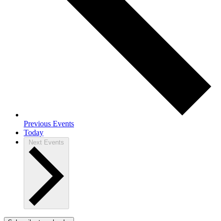
Previous
Events
Today
Next
Events