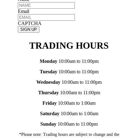
Email
CAPTCHA
TRADING HOURS
Monday
10:00am to 11:00pm
Tuesday
10:00am to 11:00pm
Wednesday
10:00am to 11:00pm
Thursday
10:00am to 11:00pm
Friday
10:00am to 1:00am
Saturday
10:00am to 1:00am
Sunday
10:00am to 11:00pm
*Please note: Trading hours are subject to change and the