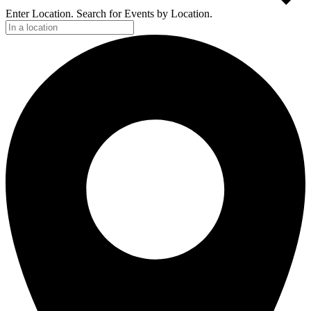
Enter Location. Search for Events by Location.