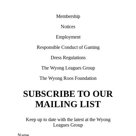
Membership
Notices
Employment
Responsible Conduct of Gaming
Dress Regulations
The Wyong Leagues Group
The Wyong Roos Foundation
SUBSCRIBE TO OUR
MAILING LIST
Keep up to date with the latest at the Wyong
Leagues Group
Name