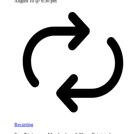
August 10 @ 6:30 pm
Recurring