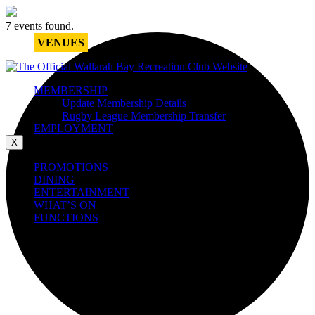
7 events found.
VENUES
MEMBERSHIP
Update Membership Details
Rugby League Membership Transfer
EMPLOYMENT
X
PROMOTIONS
DINING
ENTERTAINMENT
WHAT’S ON
FUNCTIONS