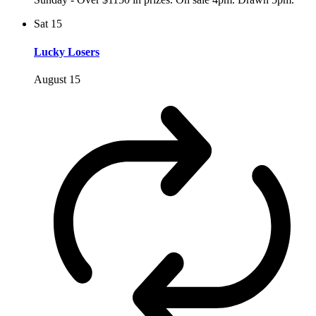
Sat
15
Lucky Losers
August 15