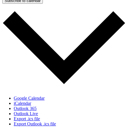
Subscribe to calendar
Google Calendar
iCalendar
Outlook 365
Outlook Live
Export .ics file
Export Outlook .ics file