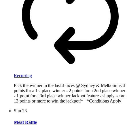
Recurring
Pick the winner in the last 3 races @ Sydney & Melbourne. 3
points for a 1st place winner - 2 points for a 2nd place winner
- 1 point for a 3rd place winner Jackpot feature - simply score
13 points or more to win the jackpot!* *Conditions Apply
Sun
23
Meat Raffle