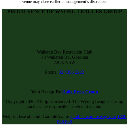
venue may close earlier at management’s discretion.
PROUD VENUE OF WYONG LEAGUES GROUP
Wallarah Bay Recreation Club
40 Wallarah Rd, Gorokan
2263, NSW
Phone:
02 4356 2222
Web Design By
Daily Press Group
Copyright 2026. All rights reserved. The Wyong Leagues Group
practices the responsible service of alcohol.
Help is close at hand. GambleAware
gambleaware.nsw.gov.au
1800
858 858