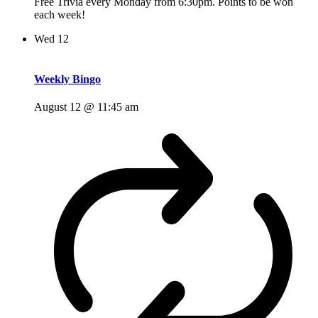
Free Trivia every Monday from 6:30pm. Points to be won
each week!
Wed
12
Weekly Bingo
August 12 @ 11:45 am