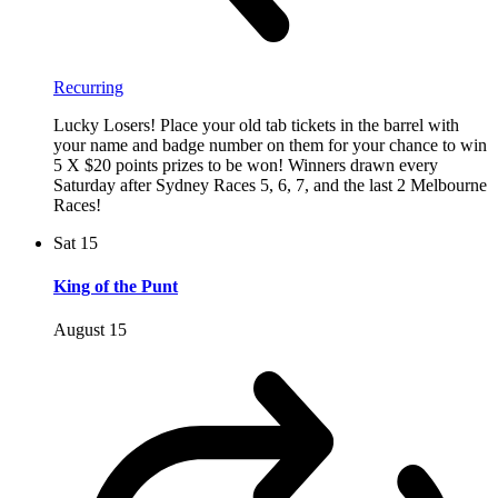
Recurring
Lucky Losers! Place your old tab tickets in the barrel with
your name and badge number on them for your chance to win
5 X $20 points prizes to be won! Winners drawn every
Saturday after Sydney Races 5, 6, 7, and the last 2 Melbourne
Races!
Sat
15
King of the Punt
August 15