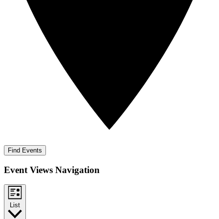
Find Events
Event Views Navigation
List