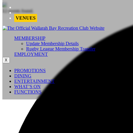
12 events found.
VENUES
MEMBERSHIP
Update Membership Details
Rugby League Membership Transfer
EMPLOYMENT
X
PROMOTIONS
DINING
ENTERTAINMENT
WHAT’S ON
FUNCTIONS